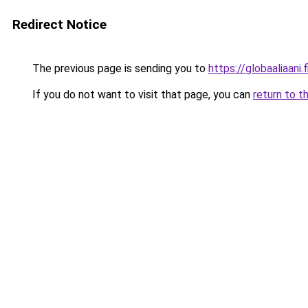
Redirect Notice
The previous page is sending you to
https://globaaliaani.f
If you do not want to visit that page, you can
return to t