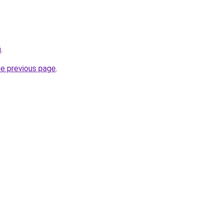
i
.
he previous page
.