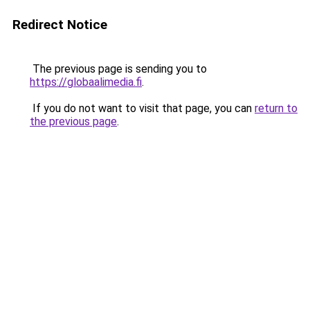
Redirect Notice
The previous page is sending you to
https://globaalimedia.fi
.
If you do not want to visit that page, you can
return to
the previous page
.