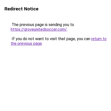
Redirect Notice
The previous page is sending you to
https://groveunitedsoccer.com/
.
If you do not want to visit that page, you can
return to
the previous page
.