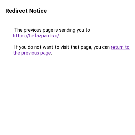
Redirect Notice
The previous page is sending you to
https://hefazpardis.ir/
.
If you do not want to visit that page, you can
return to
the previous page
.