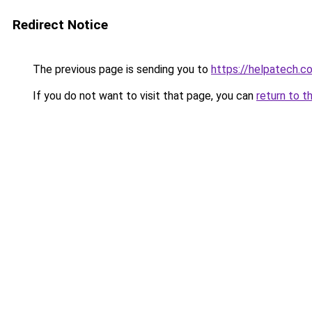
Redirect Notice
The previous page is sending you to
https://helpatech.c
If you do not want to visit that page, you can
return to t