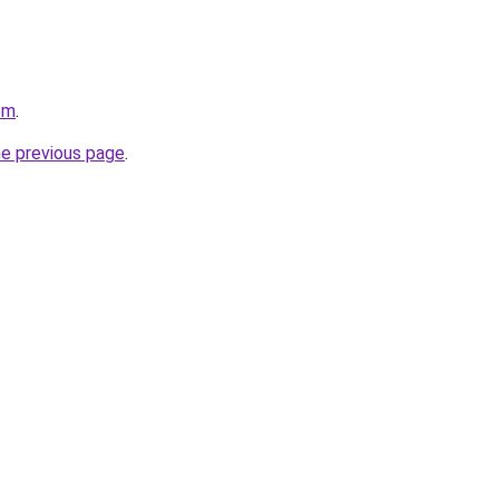
om
.
he previous page
.