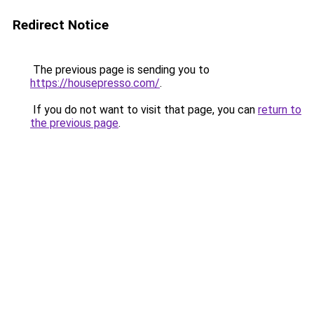
Redirect Notice
The previous page is sending you to
https://housepresso.com/
.
If you do not want to visit that page, you can
return to
the previous page
.