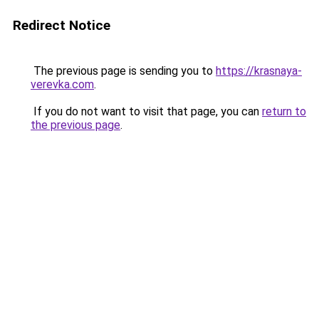
Redirect Notice
The previous page is sending you to
https://krasnaya-
verevka.com
.
If you do not want to visit that page, you can
return to
the previous page
.