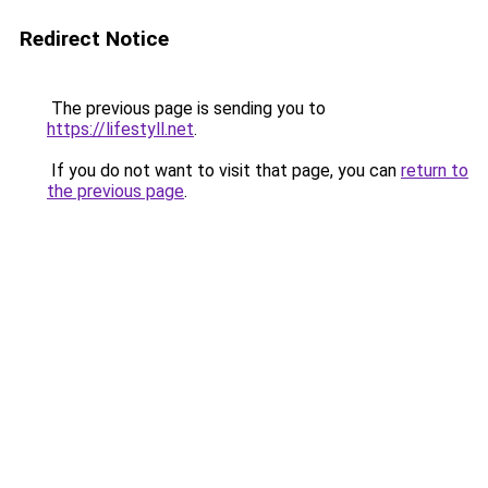
Redirect Notice
The previous page is sending you to
https://lifestyll.net
.
If you do not want to visit that page, you can
return to
the previous page
.