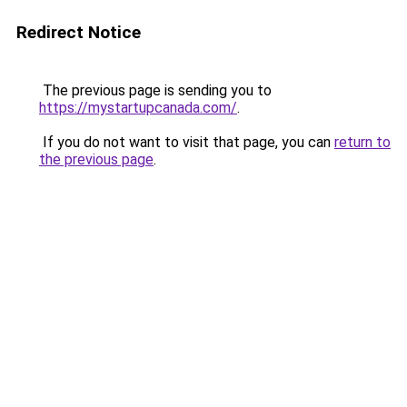
Redirect Notice
The previous page is sending you to
https://mystartupcanada.com/
.
If you do not want to visit that page, you can
return to
the previous page
.