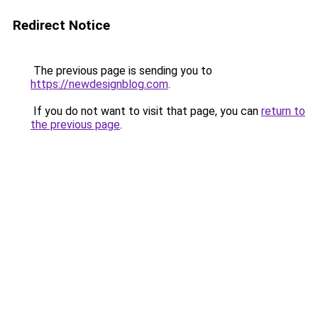
Redirect Notice
The previous page is sending you to
https://newdesignblog.com
.
If you do not want to visit that page, you can
return to
the previous page
.