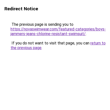
Redirect Notice
The previous page is sending you to
https://novaswimwear.com/featured-categories/boys-
jammers-jeans-chlorine-resistant-swimsuit/
.
If you do not want to visit that page, you can
return to
the previous page
.