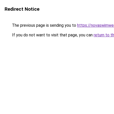
Redirect Notice
The previous page is sending you to
https://novaswimwea
If you do not want to visit that page, you can
return to t