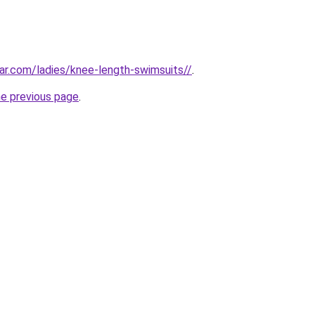
r.com/ladies/knee-length-swimsuits//
.
he previous page
.