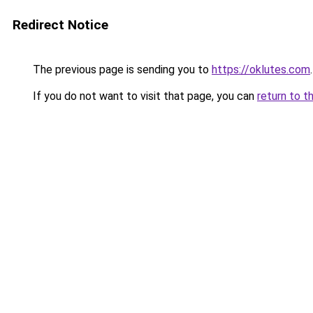
Redirect Notice
The previous page is sending you to
https://oklutes.com
.
If you do not want to visit that page, you can
return to t