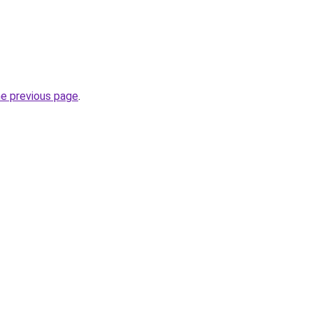
he previous page
.