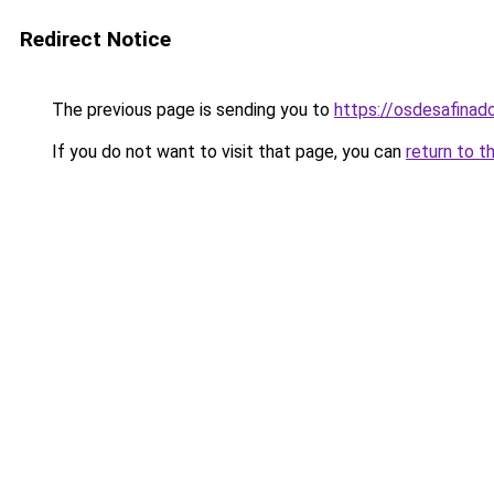
Redirect Notice
The previous page is sending you to
https://osdesafinad
If you do not want to visit that page, you can
return to t