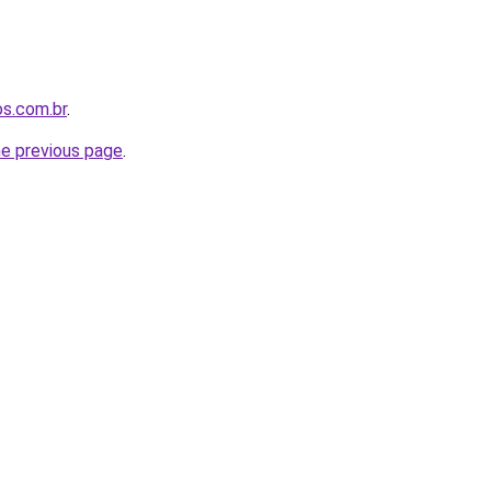
os.com.br
.
he previous page
.