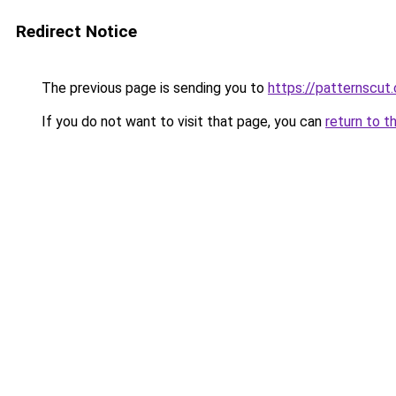
Redirect Notice
The previous page is sending you to
https://patternscut
If you do not want to visit that page, you can
return to t