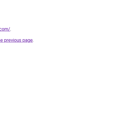
.com/
.
he previous page
.