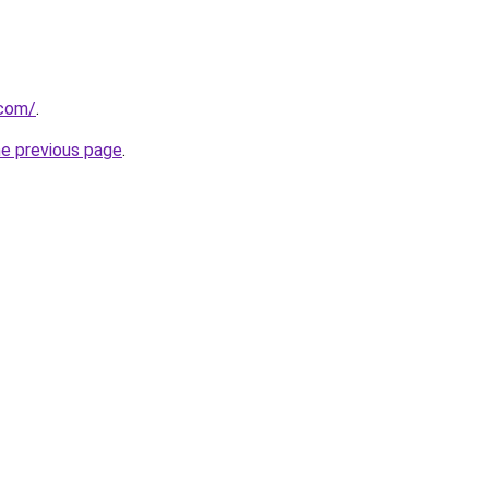
.com/
.
he previous page
.