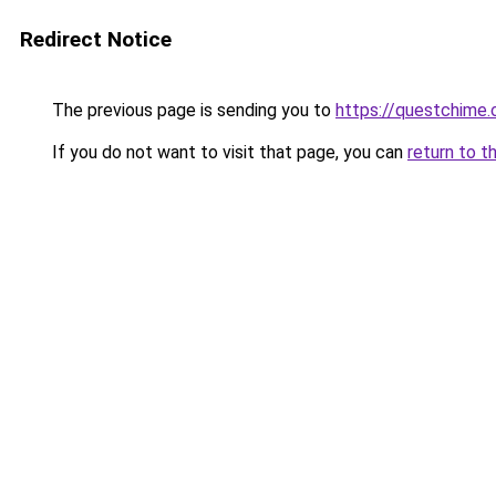
Redirect Notice
The previous page is sending you to
https://questchime
If you do not want to visit that page, you can
return to t