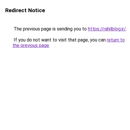
Redirect Notice
The previous page is sending you to
https://rahilblog.ir/
.
If you do not want to visit that page, you can
return to
the previous page
.