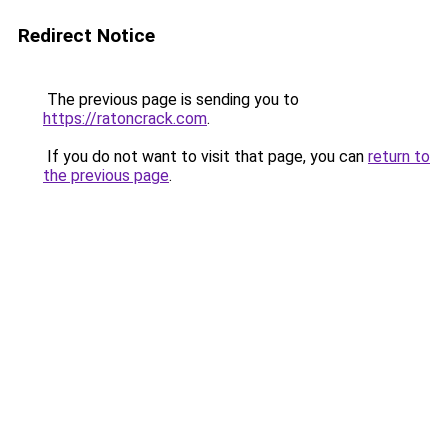
Redirect Notice
The previous page is sending you to
https://ratoncrack.com
.
If you do not want to visit that page, you can
return to
the previous page
.