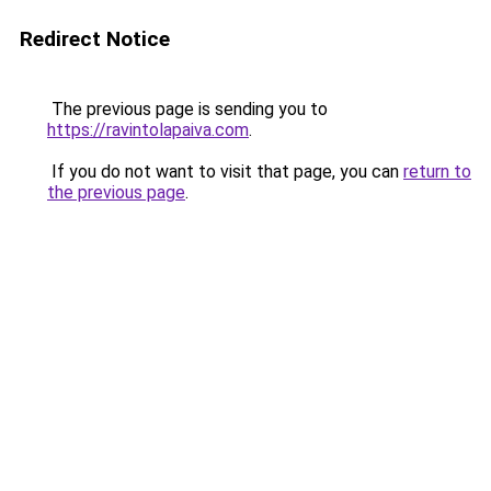
Redirect Notice
The previous page is sending you to
https://ravintolapaiva.com
.
If you do not want to visit that page, you can
return to
the previous page
.