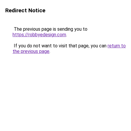
Redirect Notice
The previous page is sending you to
https://robbyedesign.com
.
If you do not want to visit that page, you can
return to
the previous page
.