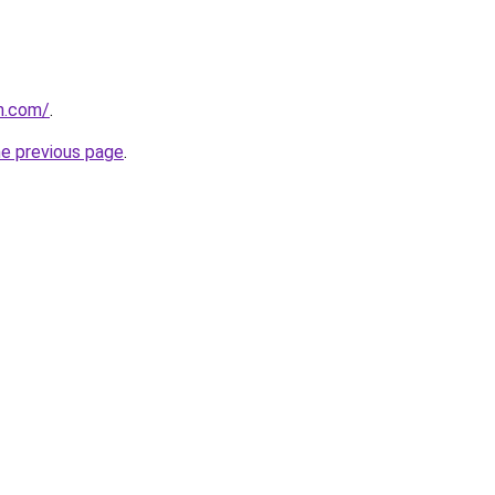
n.com/
.
he previous page
.