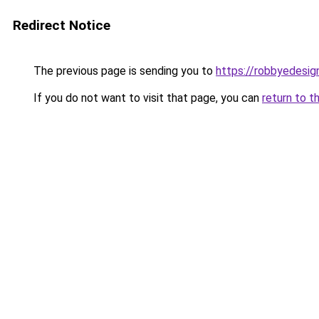
Redirect Notice
The previous page is sending you to
https://robbyedesig
If you do not want to visit that page, you can
return to t