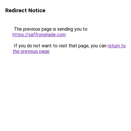
Redirect Notice
The previous page is sending you to
https://saffronshade.com
.
If you do not want to visit that page, you can
return to
the previous page
.