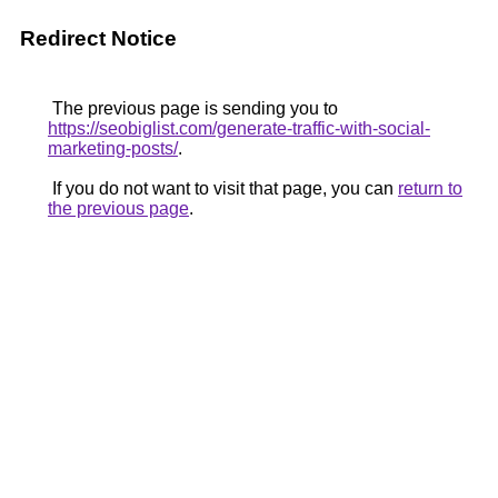
Redirect Notice
The previous page is sending you to
https://seobiglist.com/generate-traffic-with-social-
marketing-posts/
.
If you do not want to visit that page, you can
return to
the previous page
.