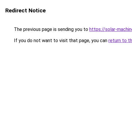
Redirect Notice
The previous page is sending you to
https://solar-machi
If you do not want to visit that page, you can
return to t