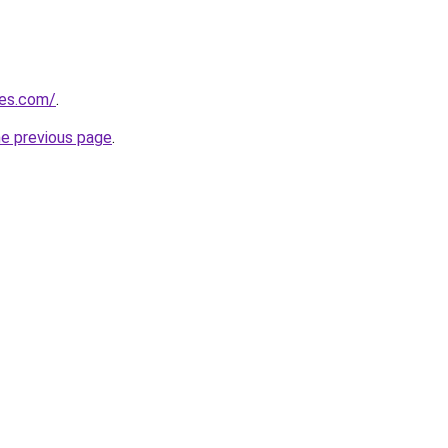
nes.com/
.
he previous page
.