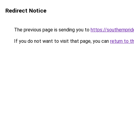
Redirect Notice
The previous page is sending you to
https://southernprid
If you do not want to visit that page, you can
return to t