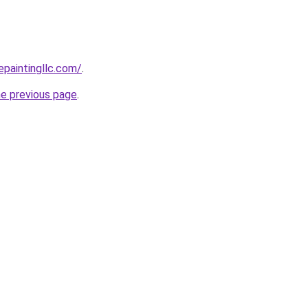
epaintingllc.com/
.
he previous page
.