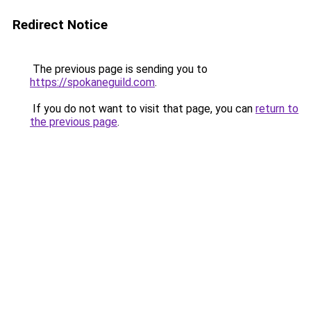
Redirect Notice
The previous page is sending you to
https://spokaneguild.com
.
If you do not want to visit that page, you can
return to
the previous page
.