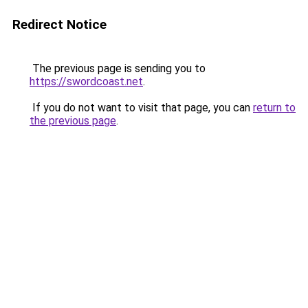
Redirect Notice
The previous page is sending you to
https://swordcoast.net
.
If you do not want to visit that page, you can
return to
the previous page
.