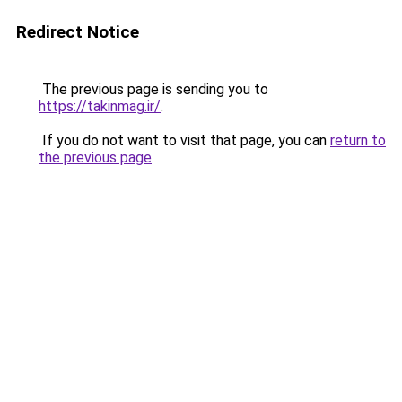
Redirect Notice
The previous page is sending you to
https://takinmag.ir/
.
If you do not want to visit that page, you can
return to
the previous page
.