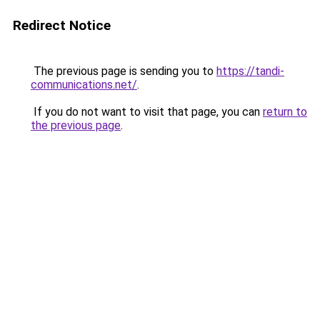
Redirect Notice
The previous page is sending you to
https://tandi-
communications.net/
.
If you do not want to visit that page, you can
return to
the previous page
.