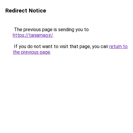
Redirect Notice
The previous page is sending you to
https://taniamag.ir/
.
If you do not want to visit that page, you can
return to
the previous page
.