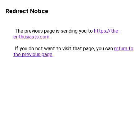
Redirect Notice
The previous page is sending you to
https://the-
enthusiasts.com
.
If you do not want to visit that page, you can
return to
the previous page
.