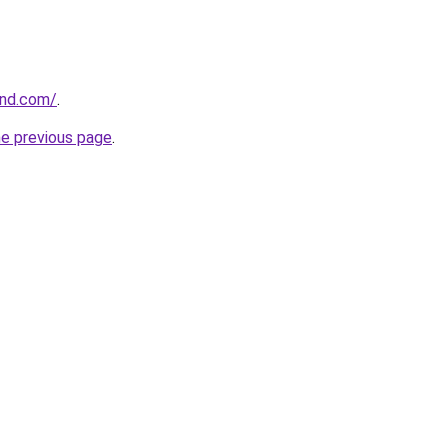
und.com/
.
he previous page
.