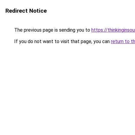
Redirect Notice
The previous page is sending you to
https://thinkinginso
If you do not want to visit that page, you can
return to t