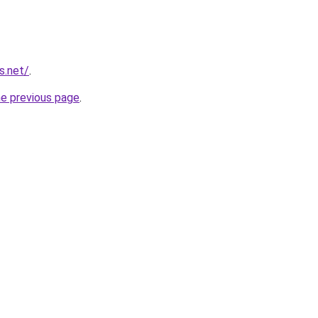
s.net/
.
he previous page
.