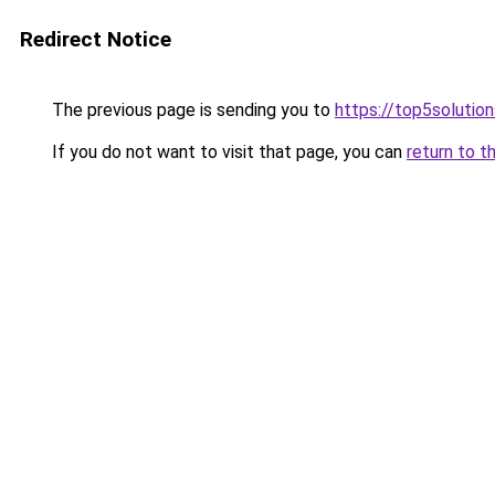
Redirect Notice
The previous page is sending you to
https://top5solution
If you do not want to visit that page, you can
return to t