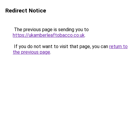
Redirect Notice
The previous page is sending you to
https://ukamberleaftobacco.co.uk
.
If you do not want to visit that page, you can
return to
the previous page
.