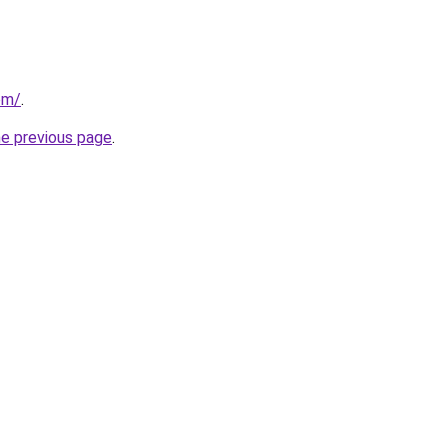
om/
.
he previous page
.