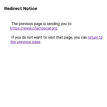
Redirect Notice
The previous page is sending you to
https://www.cfactsocal.org
.
If you do not want to visit that page, you can
return to
the previous page
.