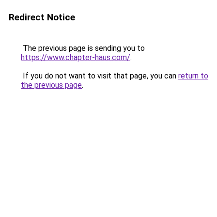
Redirect Notice
The previous page is sending you to
https://www.chapter-haus.com/
.
If you do not want to visit that page, you can
return to
the previous page
.