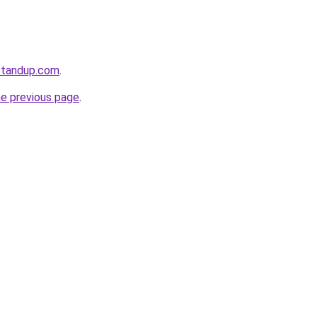
standup.com
.
he previous page
.