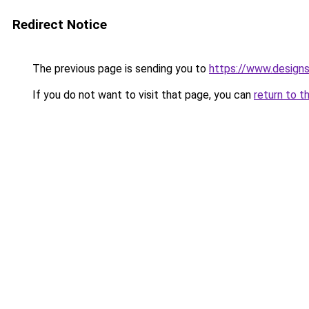
Redirect Notice
The previous page is sending you to
https://www.design
If you do not want to visit that page, you can
return to t