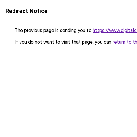
Redirect Notice
The previous page is sending you to
https://www.digitale
If you do not want to visit that page, you can
return to t