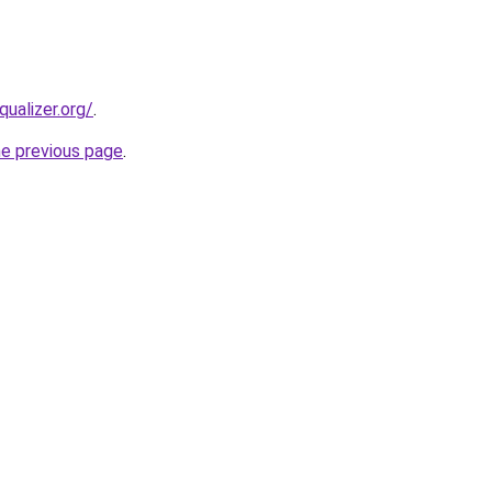
qualizer.org/
.
he previous page
.