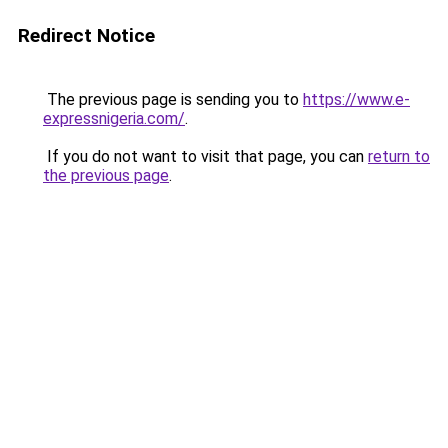
Redirect Notice
The previous page is sending you to
https://www.e-
expressnigeria.com/
.
If you do not want to visit that page, you can
return to
the previous page
.