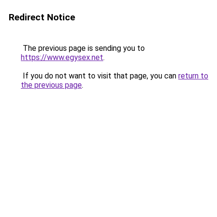
Redirect Notice
The previous page is sending you to
https://www.egysex.net
.
If you do not want to visit that page, you can
return to
the previous page
.