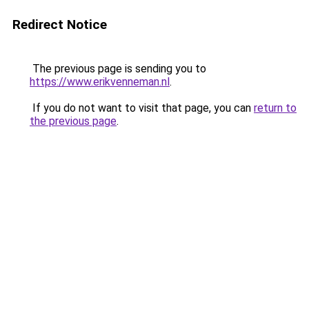
Redirect Notice
The previous page is sending you to
https://www.erikvenneman.nl
.
If you do not want to visit that page, you can
return to
the previous page
.