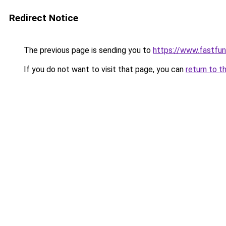
Redirect Notice
The previous page is sending you to
https://www.fastfun
If you do not want to visit that page, you can
return to t