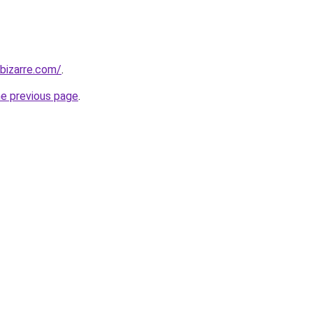
bizarre.com/
.
he previous page
.