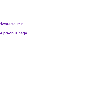
dwatertours.nl
.
he previous page
.