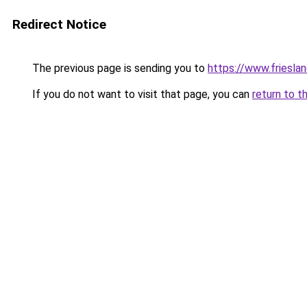
Redirect Notice
The previous page is sending you to
https://www.frieslan
If you do not want to visit that page, you can
return to t