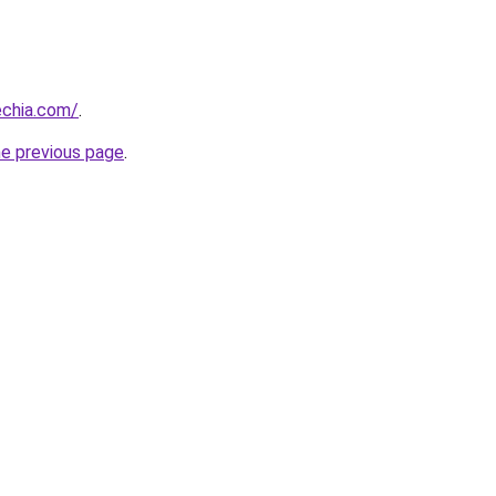
chia.com/
.
he previous page
.