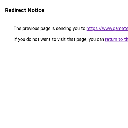
Redirect Notice
The previous page is sending you to
https://www.gamete
If you do not want to visit that page, you can
return to t