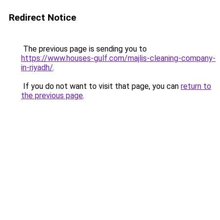
Redirect Notice
The previous page is sending you to
https://www.houses-gulf.com/majlis-cleaning-company-
in-riyadh/
.
If you do not want to visit that page, you can
return to
the previous page
.