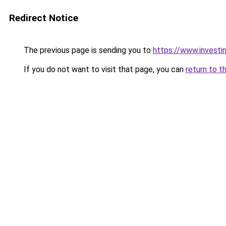
Redirect Notice
The previous page is sending you to
https://www.investi
If you do not want to visit that page, you can
return to t