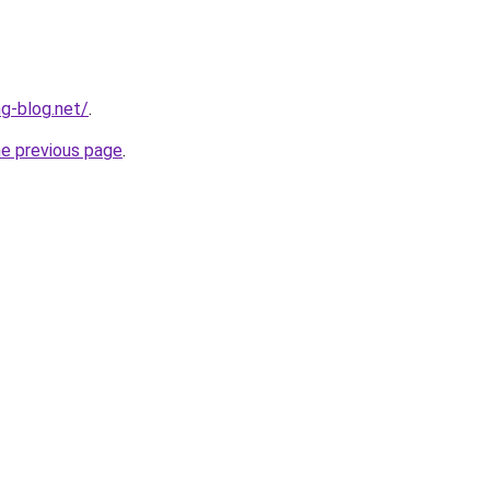
ng-blog.net/
.
he previous page
.