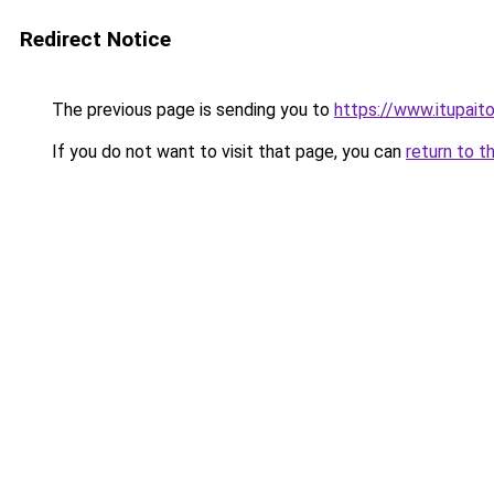
Redirect Notice
The previous page is sending you to
https://www.itupait
If you do not want to visit that page, you can
return to t