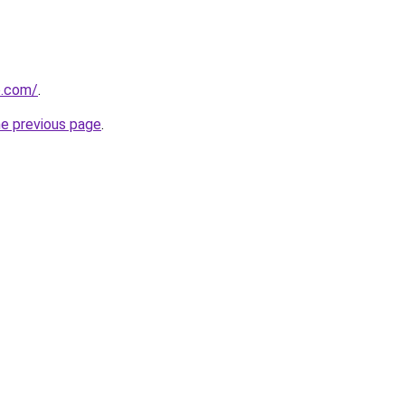
o.com/
.
he previous page
.