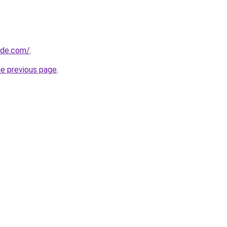
ide.com/
.
he previous page
.