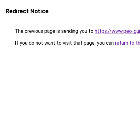
Redirect Notice
The previous page is sending you to
https://www.peo-gu
If you do not want to visit that page, you can
return to t