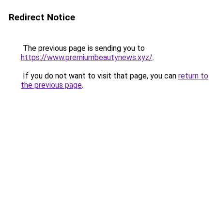
Redirect Notice
The previous page is sending you to
https://www.premiumbeautynews.xyz/
.
If you do not want to visit that page, you can
return to
the previous page
.